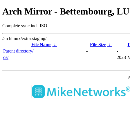
Arch Mirror - Bettembourg, LU
Complete sync incl. ISO
/archlinux/extra-staging/
File Name
↓
File Size
↓
D
Parent directory/
-
-
os/
-
2023-M