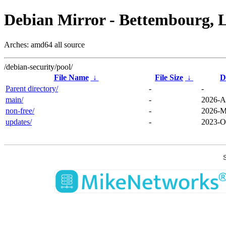
Debian Mirror - Bettembourg, 
Arches: amd64 all source
/debian-security/pool/
File Name
↓
File Size
↓
D
Parent directory/
-
-
main/
-
2026-A
non-free/
-
2026-M
updates/
-
2023-O