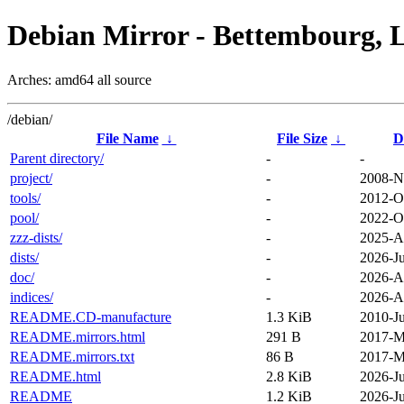
Debian Mirror - Bettembourg, 
Arches: amd64 all source
/debian/
File Name
↓
File Size
↓
D
Parent directory/
-
-
project/
-
2008-N
tools/
-
2012-O
pool/
-
2022-O
zzz-dists/
-
2025-A
dists/
-
2026-Ju
doc/
-
2026-A
indices/
-
2026-A
README.CD-manufacture
1.3 KiB
2010-Ju
README.mirrors.html
291 B
2017-M
README.mirrors.txt
86 B
2017-M
README.html
2.8 KiB
2026-Ju
README
1.2 KiB
2026-Ju