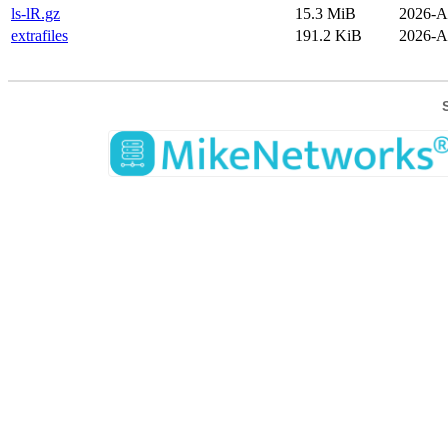
ls-lR.gz
15.3 MiB
2026-A
extrafiles
191.2 KiB
2026-A