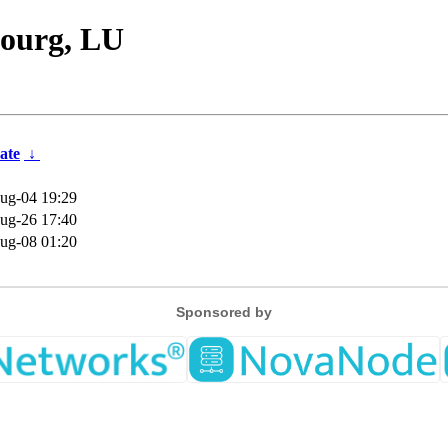
ourg, LU
ate
↓
ug-04 19:29
ug-26 17:40
ug-08 01:20
Sponsored by