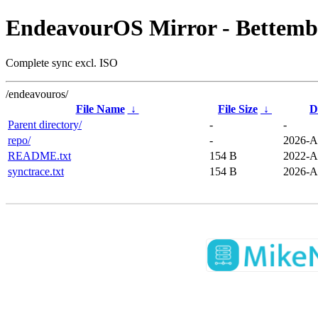
EndeavourOS Mirror - Bettemb
Complete sync excl. ISO
/endeavouros/
File Name
↓
File Size
↓
D
Parent directory/
-
-
repo/
-
2026-A
README.txt
154 B
2022-A
synctrace.txt
154 B
2026-A