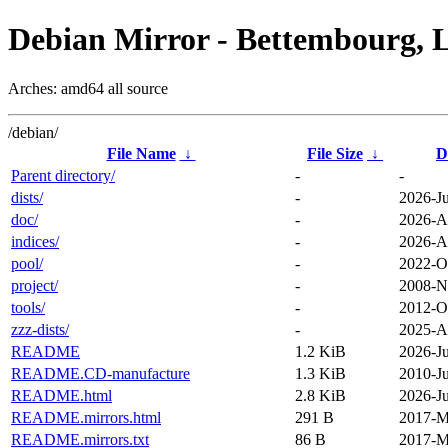
Debian Mirror - Bettembourg, 
Arches: amd64 all source
/debian/
File Name
↓
File Size
↓
D
Parent directory/
-
-
dists/
-
2026-Ju
doc/
-
2026-A
indices/
-
2026-A
pool/
-
2022-O
project/
-
2008-N
tools/
-
2012-O
zzz-dists/
-
2025-A
README
1.2 KiB
2026-Ju
README.CD-manufacture
1.3 KiB
2010-Ju
README.html
2.8 KiB
2026-Ju
README.mirrors.html
291 B
2017-M
README.mirrors.txt
86 B
2017-M