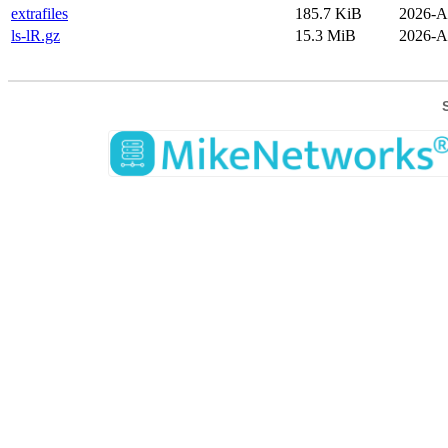
extrafiles
185.7 KiB
2026-A
ls-lR.gz
15.3 MiB
2026-A