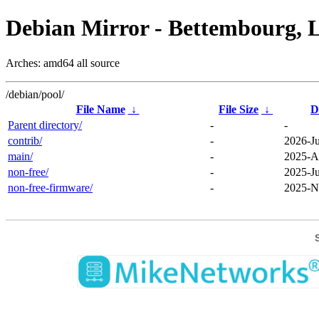
Debian Mirror - Bettembourg, 
Arches: amd64 all source
/debian/pool/
File Name
↓
File Size
↓
D
Parent directory/
-
-
contrib/
-
2026-Ju
main/
-
2025-A
non-free/
-
2025-Ju
non-free-firmware/
-
2025-N